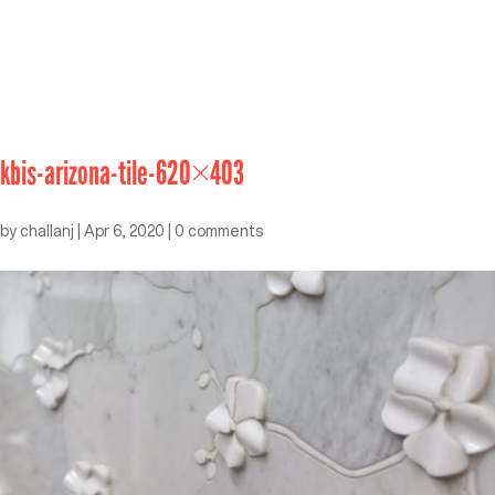
kbis-arizona-tile-620×403
by
challanj
|
Apr 6, 2020
|
0 comments