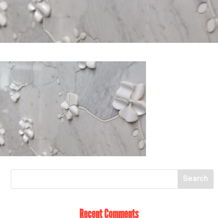
Recent Comments