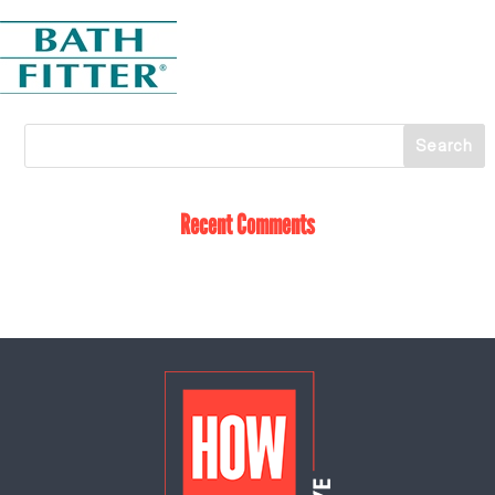
Recent Comments