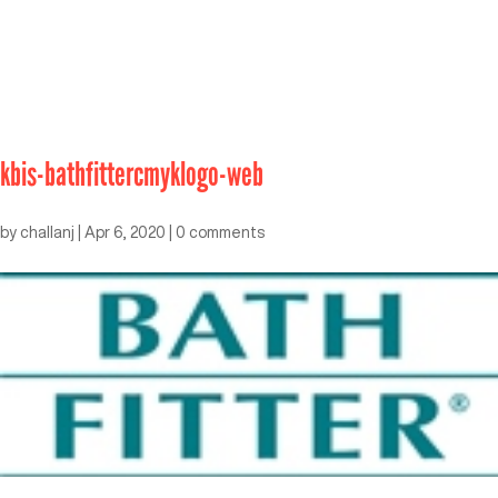
kbis-bathfittercmyklogo-web
by
challanj
|
Apr 6, 2020
|
0 comments