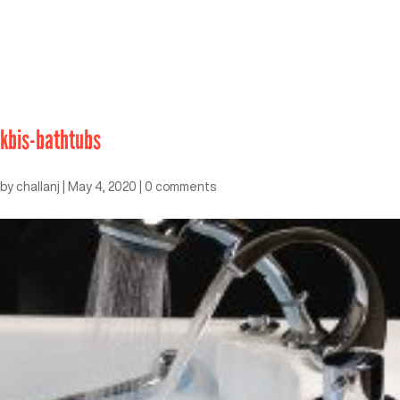
kbis-bathtubs
by
challanj
|
May 4, 2020
|
0 comments