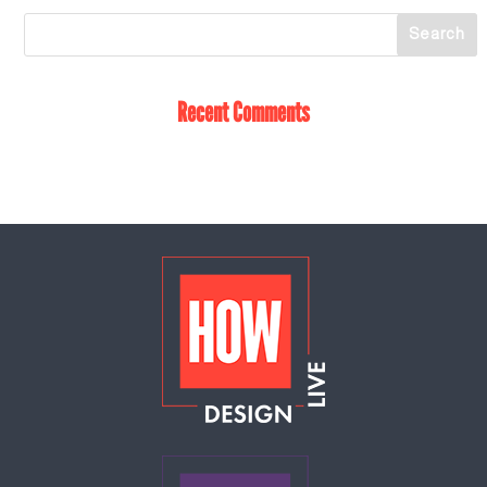
Recent Comments