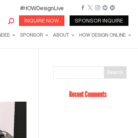
#HOWDesignLive





INQUIRE NOW
SPONSOR INQUIRE
NDEE
SPONSOR
ABOUT
HOW DESIGN ONLINE
Recent Comments