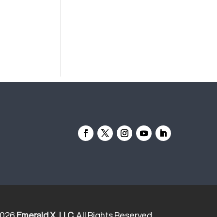
2026
Emerald X, LLC.
All Rights Reserved