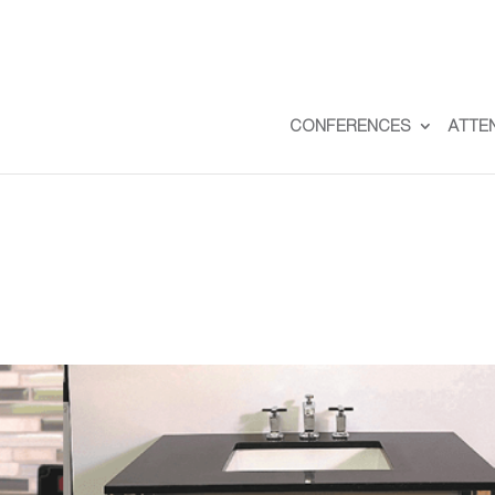
CONFERENCES
ATTE