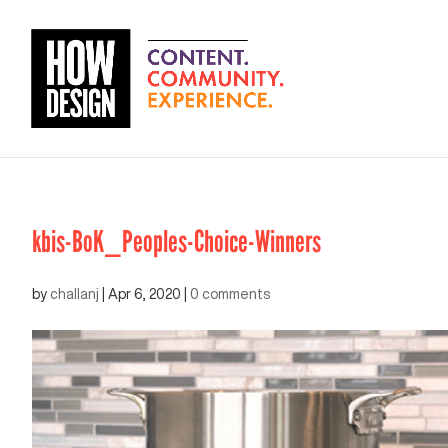
kbis-BoK_Peoples-Choice-Winners
by
challanj
|
Apr 6, 2020
|
0 comments