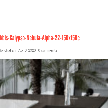
kbis-Calypso-Nebula-Alpha-22-150x150c
by
challanj
|
Apr 6, 2020
|
0 comments