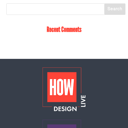
Recent Comments