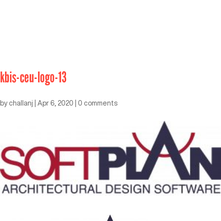
kbis-ceu-logo-13
by
challanj
|
Apr 6, 2020
|
0 comments