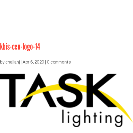
kbis-ceu-logo-14
by
challanj
|
Apr 6, 2020
|
0 comments