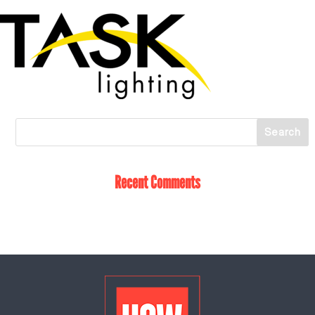
Recent Comments