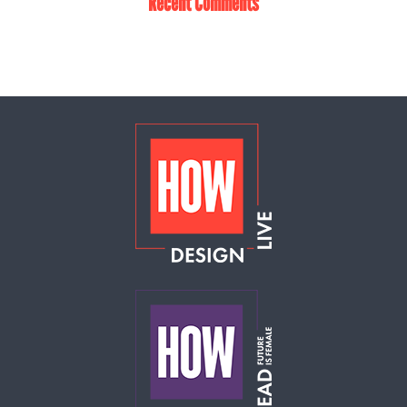
Recent Comments