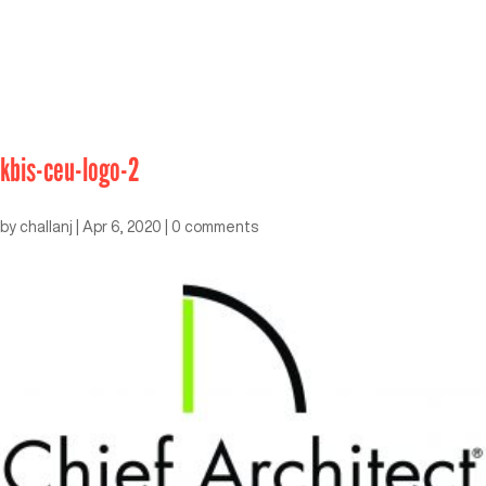
kbis-ceu-logo-2
by
challanj
|
Apr 6, 2020
|
0 comments