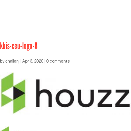
kbis-ceu-logo-8
by
challanj
|
Apr 6, 2020
|
0 comments