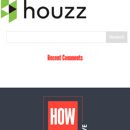
Recent Comments