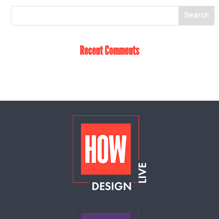
Recent Comments