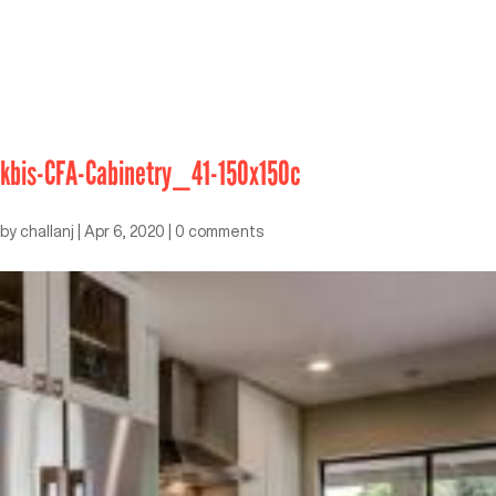
kbis-CFA-Cabinetry_41-150x150c
by
challanj
|
Apr 6, 2020
|
0 comments