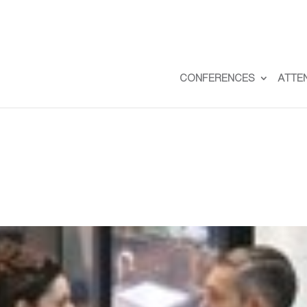
CONFERENCES
ATTE