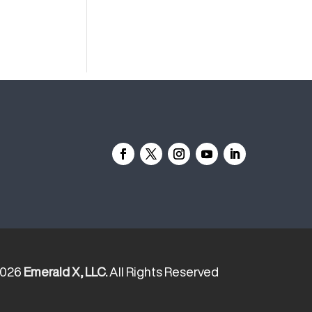
2026
Emerald X, LLC.
All Rights Reserved