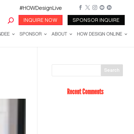
#HOWDesignLive





INQUIRE NOW
SPONSOR INQUIRE
NDEE
SPONSOR
ABOUT
HOW DESIGN ONLINE
Recent Comments