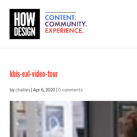
kbis-eal-video-tour
by
challanj
|
Apr 6, 2020
|
0 comments