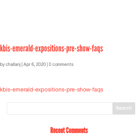
kbis-emerald-expositions-pre-show-faqs
by
challanj
|
Apr 6, 2020
|
0 comments
kbis-emerald-expositions-pre-show-faqs
Recent Comments