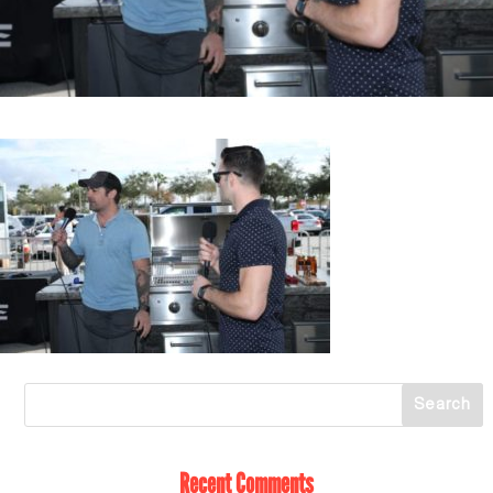
Recent Comments