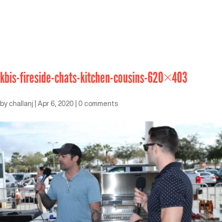
kbis-fireside-chats-kitchen-cousins-620×403
by
challanj
|
Apr 6, 2020
|
0 comments