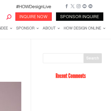
#HOWDesignLive





INQUIRE NOW
SPONSOR INQUIRE
NDEE
SPONSOR
ABOUT
HOW DESIGN ONLINE
Recent Comments