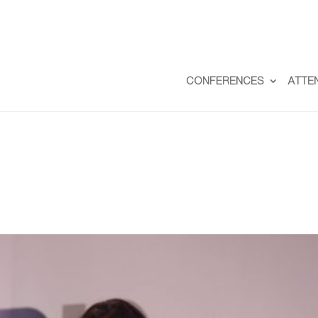
CONFERENCES
ATTE