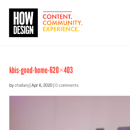
kbis-good-home-620×403
by
challanj
|
Apr 6, 2020
|
0 comments