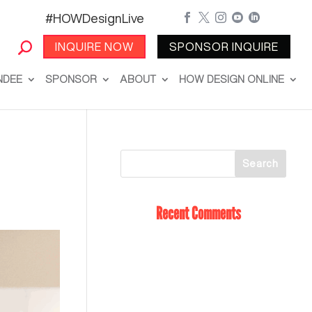
#HOWDesignLive





INQUIRE NOW
SPONSOR INQUIRE
NDEE
SPONSOR
ABOUT
HOW DESIGN ONLINE
Recent Comments