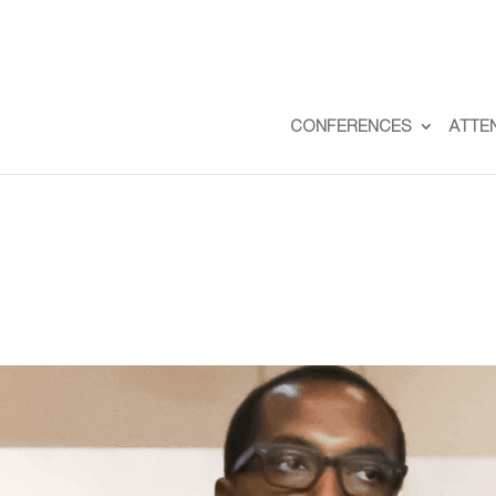
CONFERENCES
ATTE