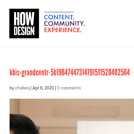
kbis-grandcentr-5b19847447314791511528402564
by
challanj
|
Apr 6, 2020
|
0 comments