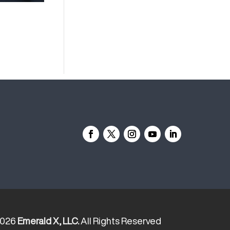
2026
Emerald X, LLC.
All Rights Reserved