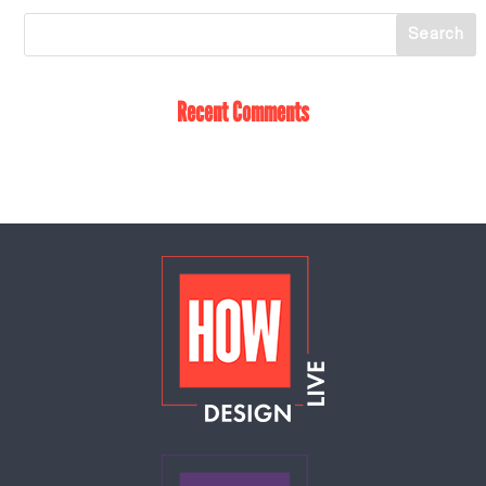
Recent Comments