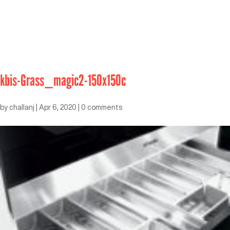
kbis-Grass_magic2-150x150c
by
challanj
|
Apr 6, 2020
|
0 comments