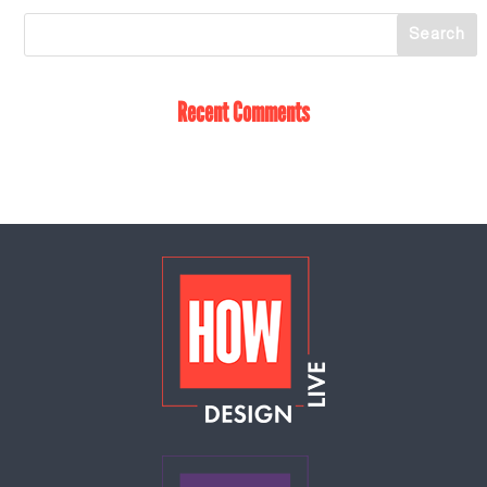
Recent Comments