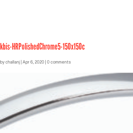
kbis-HRPolishedChrome5-150x150c
by
challanj
|
Apr 6, 2020
|
0 comments