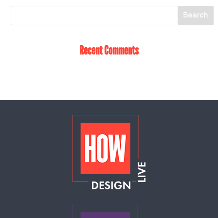
Recent Comments