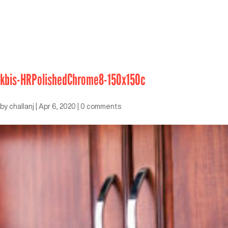
kbis-HRPolishedChrome8-150x150c
by
challanj
|
Apr 6, 2020
|
0 comments