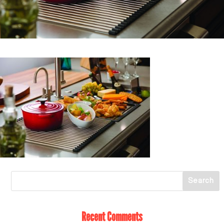
Recent Comments