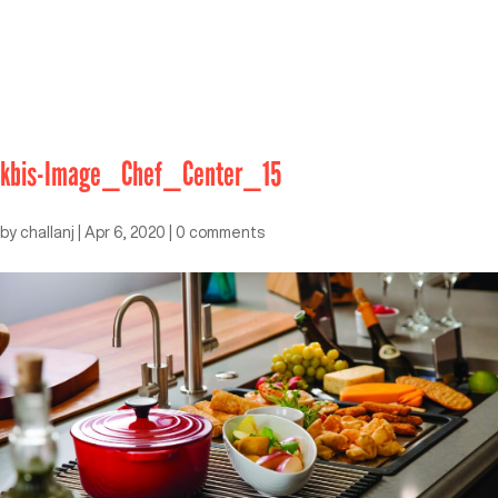
kbis-Image_Chef_Center_15
by
challanj
|
Apr 6, 2020
|
0 comments