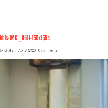
kbis-IMG_0611-150x150c
by
challanj
|
Apr 6, 2020
|
0 comments