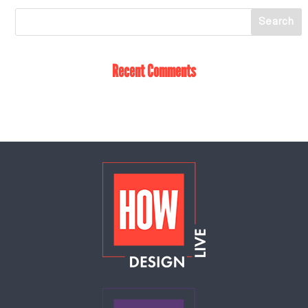
Recent Comments