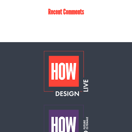
Recent Comments