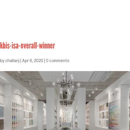
kbis-isa-overall-winner
by
challanj
|
Apr 6, 2020
|
0 comments