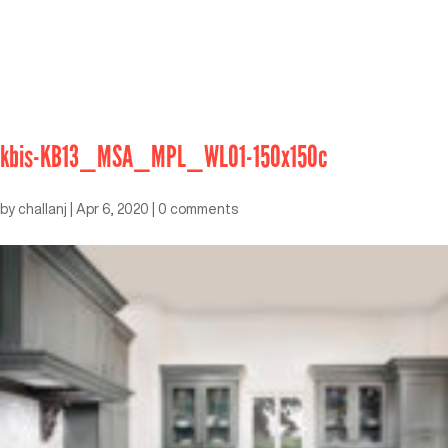
kbis-KB13_MSA_MPL_WLO1-150x150c
by
challanj
|
Apr 6, 2020
|
0 comments