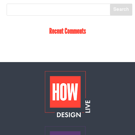
Recent Comments