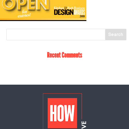
Recent Comments