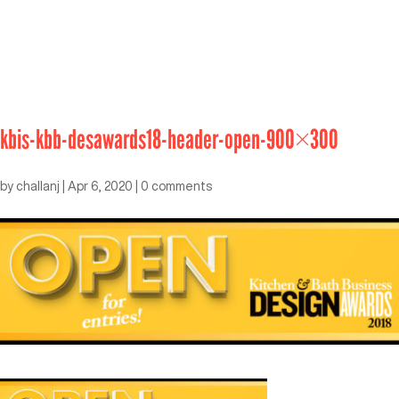
kbis-kbb-desawards18-header-open-900×300
by
challanj
|
Apr 6, 2020
|
0 comments