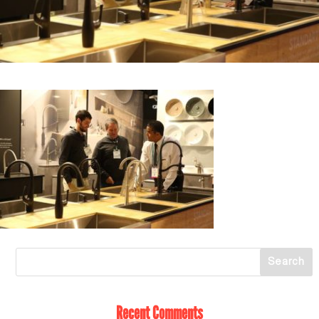
Recent Comments