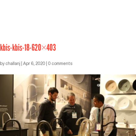
kbis-kbis-18-620×403
by
challanj
|
Apr 6, 2020
|
0 comments