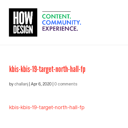
kbis-kbis-19-target-north-hall-fp
by
challanj
|
Apr 6, 2020
|
0 comments
kbis-kbis-19-target-north-hall-fp