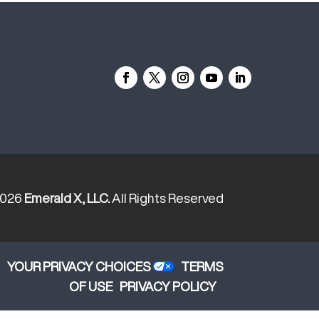
2026
Emerald X, LLC.
All Rights Reserved
YOUR PRIVACY CHOICES
TERMS
OF USE
PRIVACY POLICY