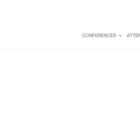
CONFERENCES
ATTE