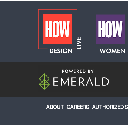
ABOUT
CAREERS
AUTHORIZED S