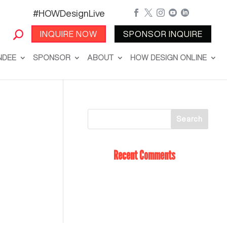
#HOWDesignLive





INQUIRE NOW
SPONSOR INQUIRE
NDEE
SPONSOR
ABOUT
HOW DESIGN ONLINE
Recent Comments