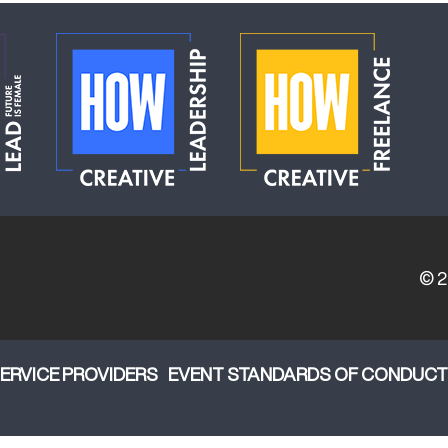
© 
ERVICE PROVIDERS
EVENT STANDARDS OF CONDUCT