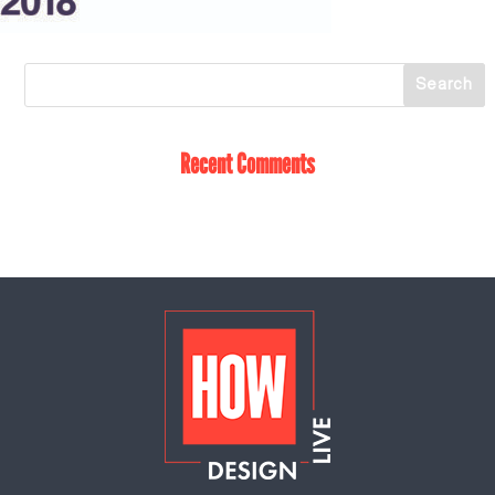
Recent Comments