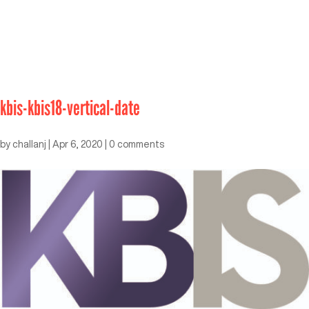
kbis-kbis18-vertical-date
by
challanj
|
Apr 6, 2020
|
0 comments