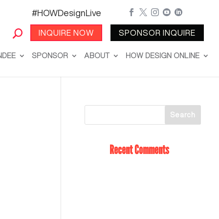
#HOWDesignLive





INQUIRE NOW
SPONSOR INQUIRE
NDEE
SPONSOR
ABOUT
HOW DESIGN ONLINE
Recent Comments