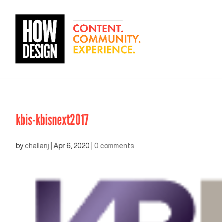
kbis-kbisnext2017
by
challanj
|
Apr 6, 2020
|
0 comments