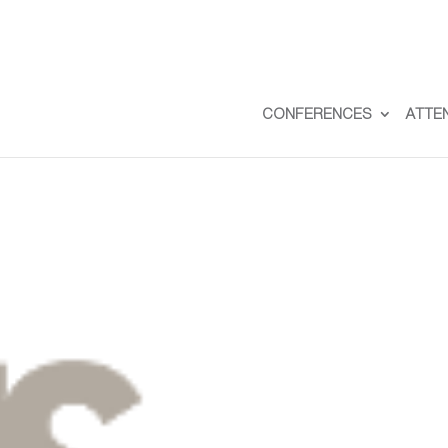
CONFERENCES
ATTE