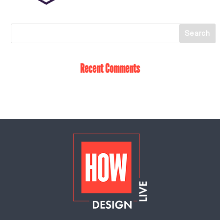
Recent Comments