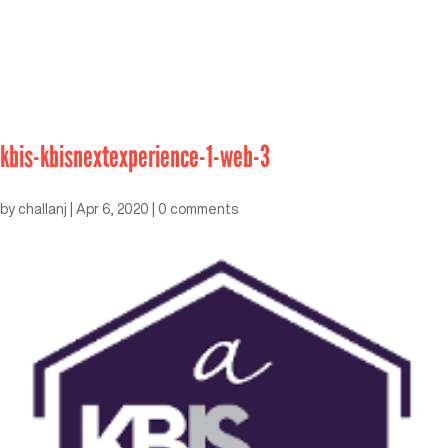
kbis-kbisnextexperience-1-web-3
by
challanj
|
Apr 6, 2020
|
0 comments