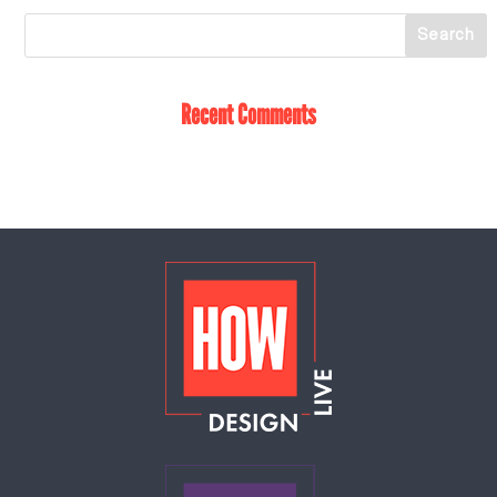
Recent Comments