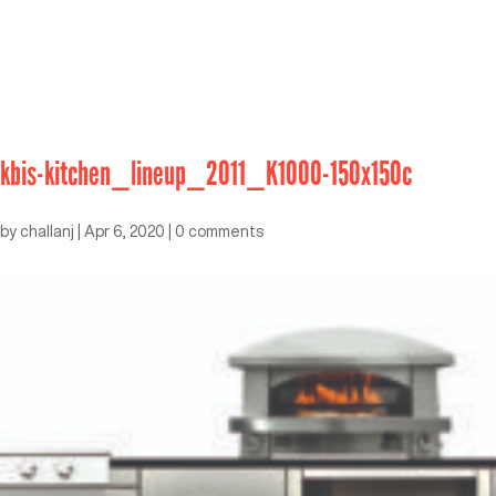
kbis-kitchen_lineup_2011_K1000-150x150c
by
challanj
|
Apr 6, 2020
|
0 comments