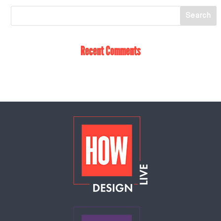
Recent Comments