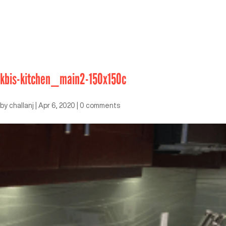
kbis-kitchen_main2-150x150c
by
challanj
|
Apr 6, 2020
|
0 comments