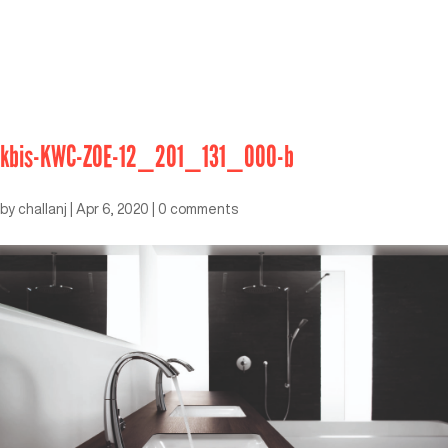
kbis-KWC-ZOE-12_201_131_000-b
by
challanj
|
Apr 6, 2020
|
0 comments