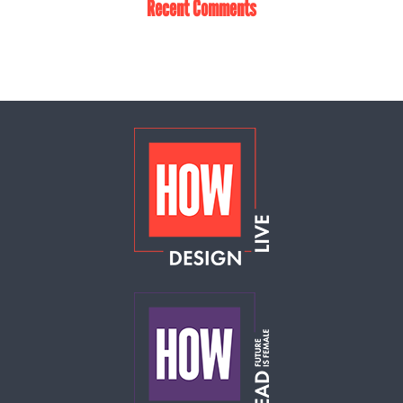
Recent Comments