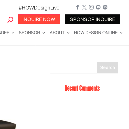
#HOWDesignLive





INQUIRE NOW
SPONSOR INQUIRE
NDEE
SPONSOR
ABOUT
HOW DESIGN ONLINE
Recent Comments