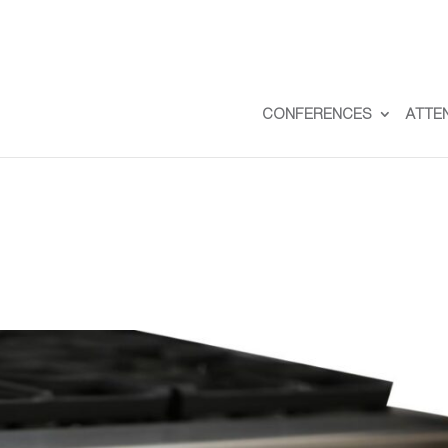
CONFERENCES
ATTE