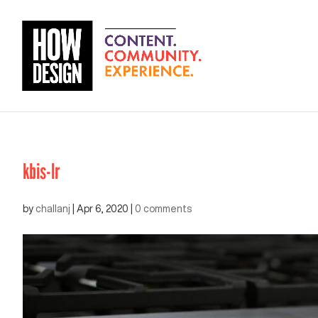
kbis-lr
by
challanj
|
Apr 6, 2020
|
0 comments