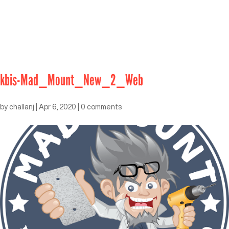
kbis-Mad_Mount_New_2_Web
by
challanj
|
Apr 6, 2020
|
0 comments