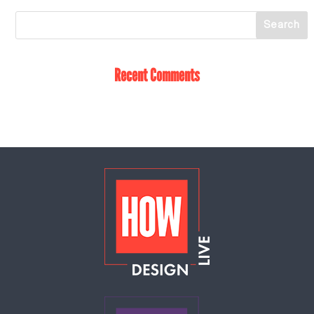
Recent Comments