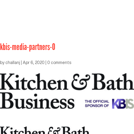
kbis-media-partners-0
by
challanj
|
Apr 6, 2020
|
0 comments