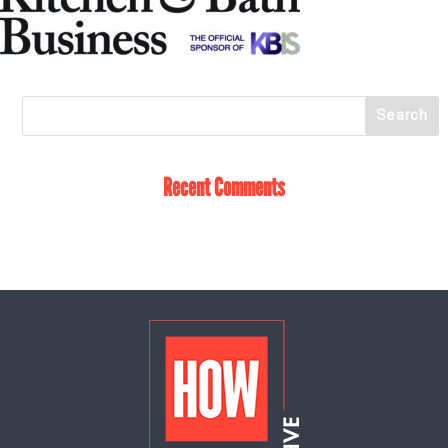
Recent Comments