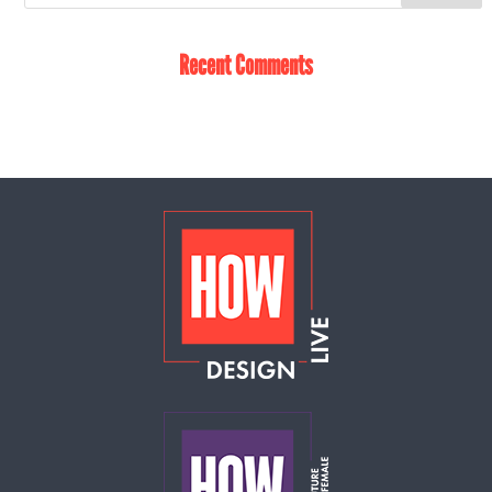
Recent Comments