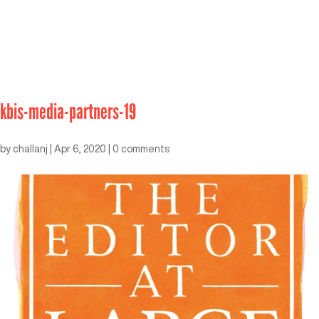
kbis-media-partners-19
by
challanj
|
Apr 6, 2020
|
0 comments