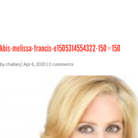
kbis-melissa-francis-e1505314554322-150×150
by
challanj
|
Apr 6, 2020
|
0 comments