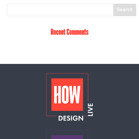
Recent Comments