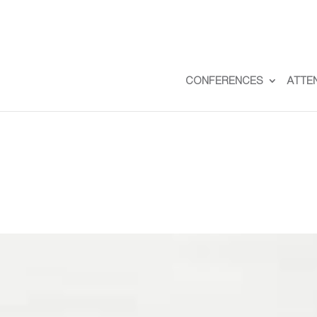
CONFERENCES
ATTE