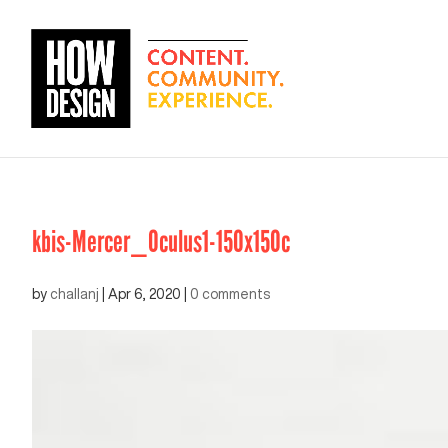
kbis-Mercer_Oculus1-150x150c
by
challanj
|
Apr 6, 2020
|
0 comments