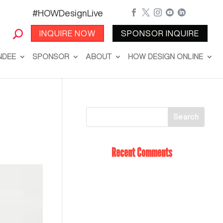
#HOWDesignLive





INQUIRE NOW
SPONSOR INQUIRE
NDEE
SPONSOR
ABOUT
HOW DESIGN ONLINE
Recent Comments