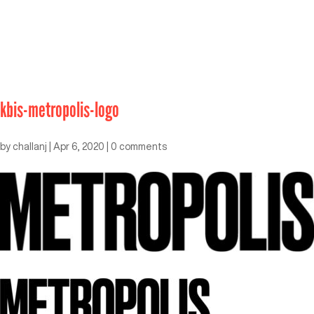
kbis-metropolis-logo
by
challanj
|
Apr 6, 2020
|
0 comments