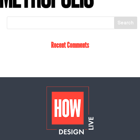
Recent Comments