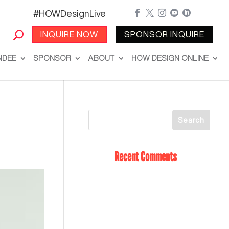
#HOWDesignLive





INQUIRE NOW
SPONSOR INQUIRE
NDEE
SPONSOR
ABOUT
HOW DESIGN ONLINE
Recent Comments