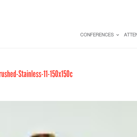
CONFERENCES
ATTE
shed-Stainless-11-150x150c