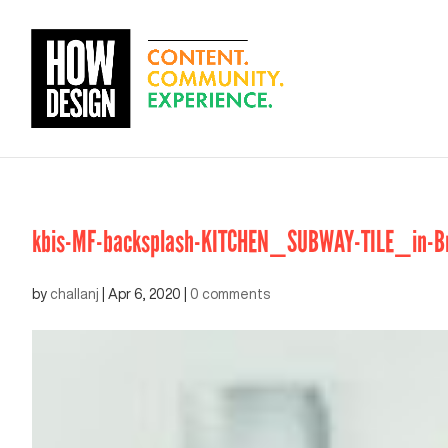
kbis-MF-backsplash-KITCHEN_SUBWAY-TILE_in-Bru
by
challanj
|
Apr 6, 2020
|
0 comments