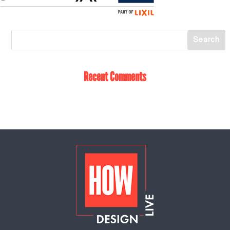
Recent Comments