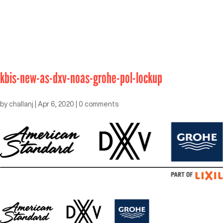
kbis-new-as-dxv-noas-grohe-pol-lockup
by
challanj
|
Apr 6, 2020
|
0 comments