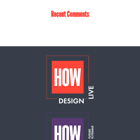
Recent Comments