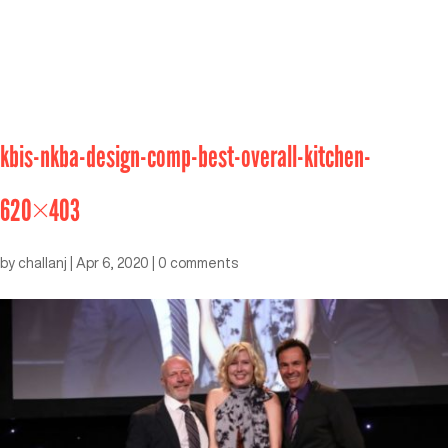
kbis-nkba-design-comp-best-overall-kitchen-
620×403
by
challanj
|
Apr 6, 2020
|
0 comments