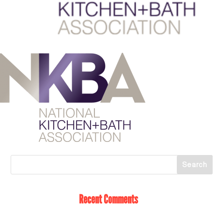
Recent Comments