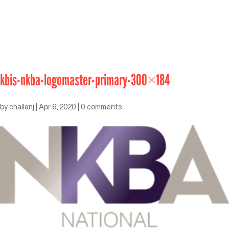
kbis-nkba-logomaster-primary-300×184
by
challanj
|
Apr 6, 2020
|
0 comments