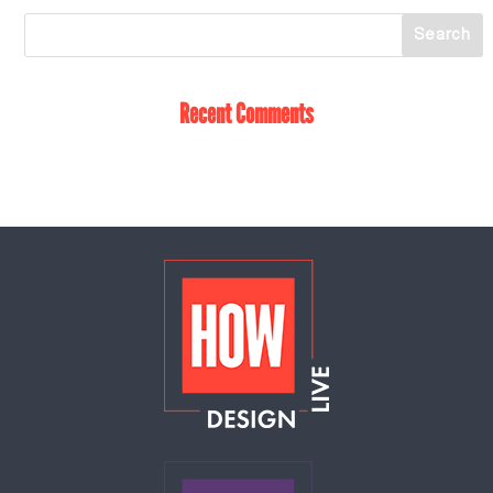
Recent Comments