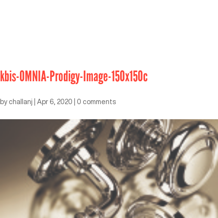
kbis-OMNIA-Prodigy-Image-150x150c
by
challanj
|
Apr 6, 2020
|
0 comments