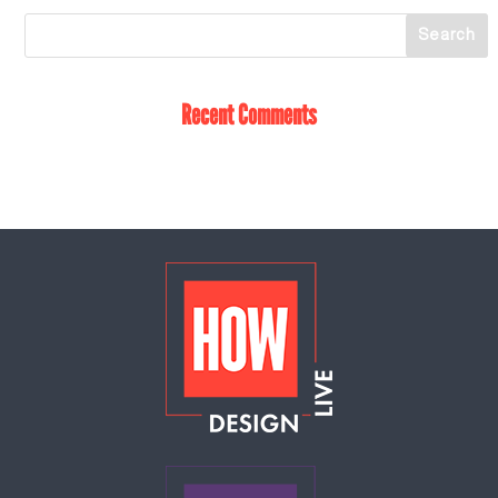
Recent Comments