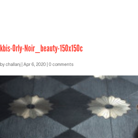
kbis-Orly-Noir_beauty-150x150c
by
challanj
|
Apr 6, 2020
|
0 comments