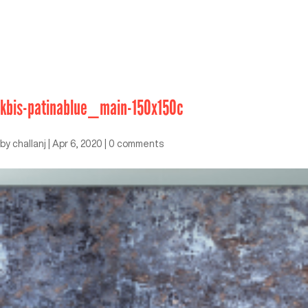
kbis-patinablue_main-150x150c
by
challanj
|
Apr 6, 2020
|
0 comments