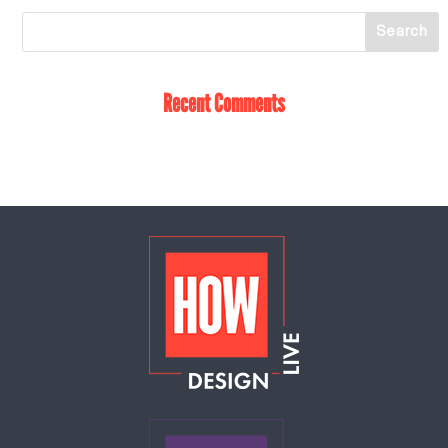
Recent Comments