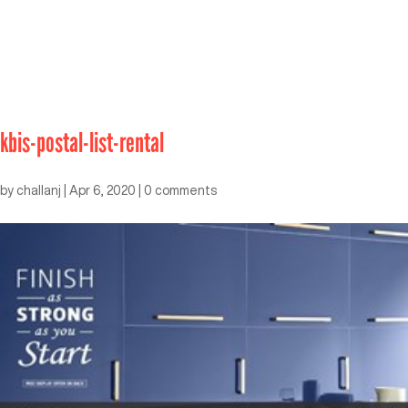
kbis-postal-list-rental
by
challanj
|
Apr 6, 2020
|
0 comments