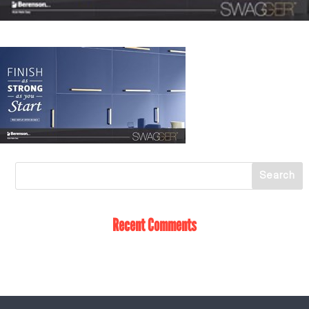
Recent Comments