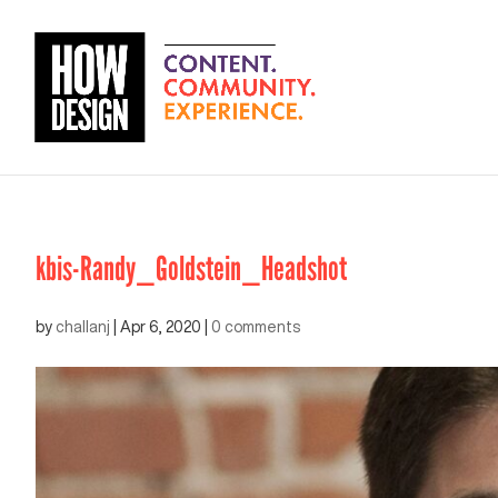
kbis-Randy_Goldstein_Headshot
by
challanj
|
Apr 6, 2020
|
0 comments