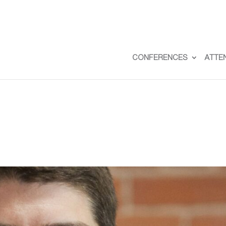
CONFERENCES
ATTE