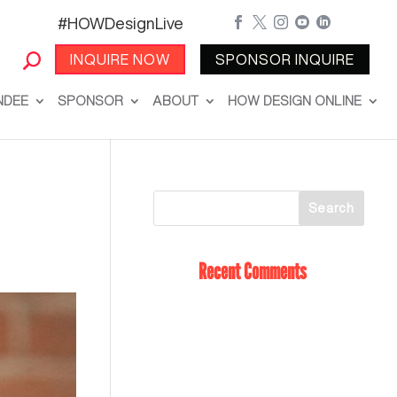
#HOWDesignLive





INQUIRE NOW
SPONSOR INQUIRE
NDEE
SPONSOR
ABOUT
HOW DESIGN ONLINE
Recent Comments