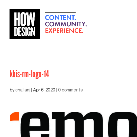
kbis-rm-logo-14
by
challanj
|
Apr 6, 2020
|
0 comments