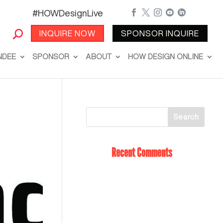
#HOWDesignLive





INQUIRE NOW
SPONSOR INQUIRE
NDEE
SPONSOR
ABOUT
HOW DESIGN ONLINE
Recent Comments