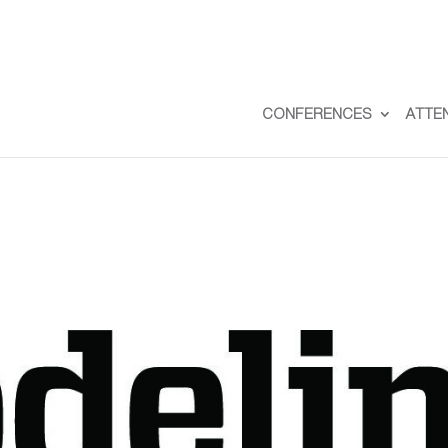
CONFERENCES
ATTE