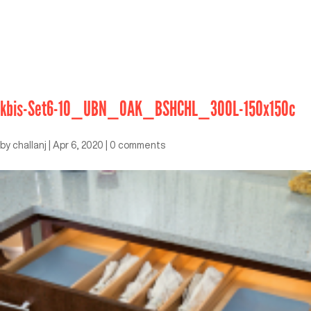
kbis-Set6-10_UBN_OAK_BSHCHL_300L-150x150c
by
challanj
|
Apr 6, 2020
|
0 comments