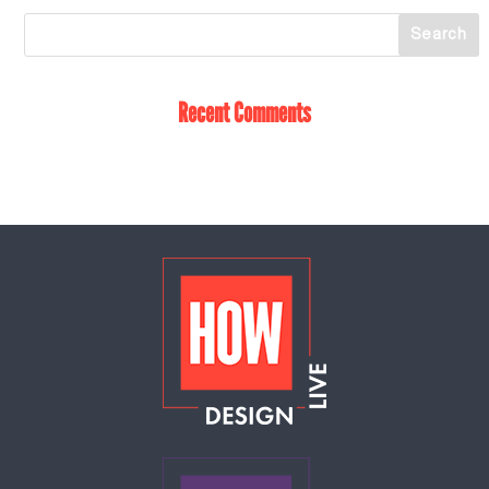
Recent Comments