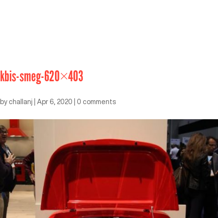
kbis-smeg-620×403
by
challanj
|
Apr 6, 2020
|
0 comments