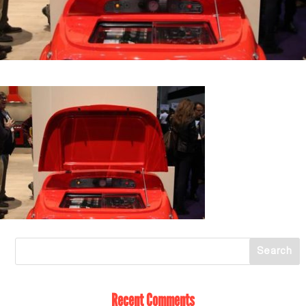
Recent Comments